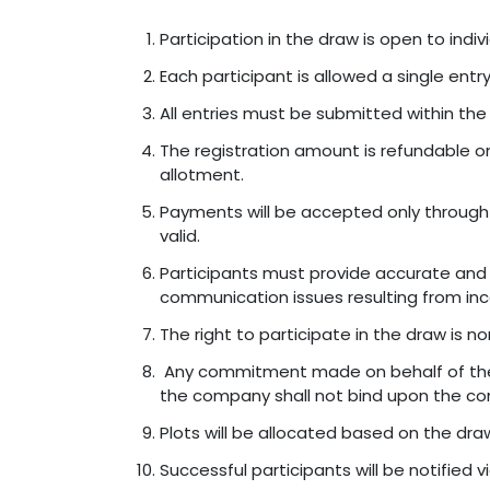
Participation in the draw is open to indivi
Each participant is allowed a single entr
All entries must be submitted within the 
The registration amount is refundable on
allotment.
Payments will be accepted only through
valid.
Participants must provide accurate and v
communication issues resulting from inc
The right to participate in the draw is no
Any commitment made on behalf of the c
the company shall not bind upon the c
Plots will be allocated based on the draw
Successful participants will be notified 