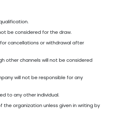
ualification.
 not be considered for the draw.
for cancellations or withdrawal after
h other channels will not be considered
pany will not be responsible for any
ed to any other individual.
he organization unless given in writing by