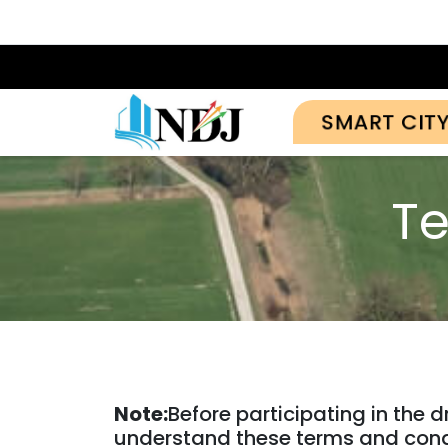
SMART CIT
Te
Note:
Before participating in the 
understand these terms and cond