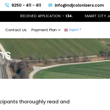
9250 - 411 - 411
info@ndjcolonisers.com
RECEIVED APPLICATION :-
134.
SMART CITY JAN
Contact Us
Payment Plan
English
▼
ons
ticipants thoroughly read and