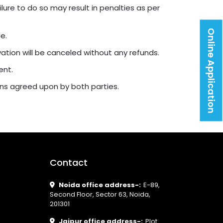
ure to do so may result in penalties as per
Online Application
e.
rvation will be canceled without any refunds.
ent.
ons agreed upon by both parties.
Contact
Noida office address-:
E-89,
Second Floor, Sector 63, Noida,
201301
Jaipur office address-:
Plot