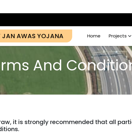
Y JAN AWAS YOJANA
Home
Projects
rms And Conditi
draw, it is strongly recommended that all par
itions.