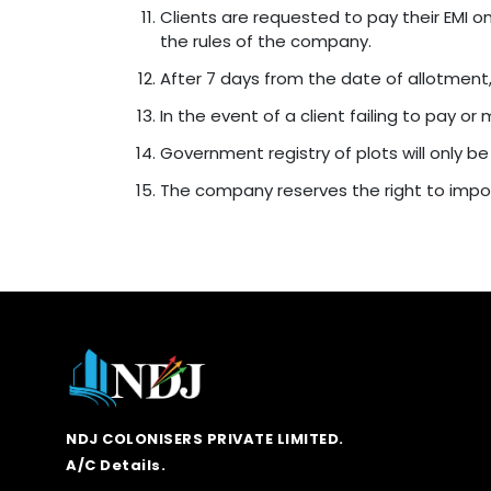
Clients are requested to pay their EMI o
the rules of the company.
After 7 days from the date of allotment
In the event of a client failing to pay o
Government registry of plots will only be
The company reserves the right to impos
NDJ COLONISERS PRIVATE LIMITED.
A/C Details.