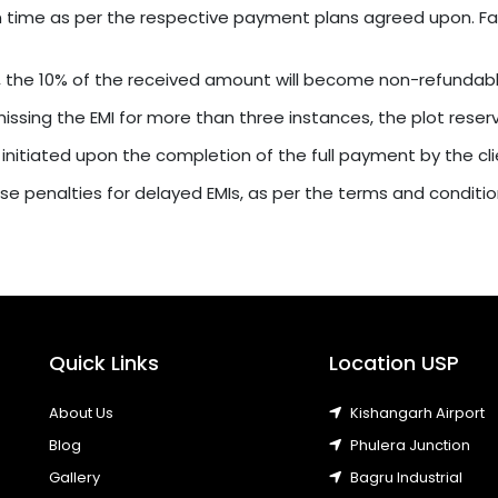
n time as per the respective payment plans agreed upon. Fail
, the 10% of the received amount will become non-refundabl
r missing the EMI for more than three instances, the plot rese
 initiated upon the completion of the full payment by the cli
e penalties for delayed EMIs, as per the terms and conditi
Quick Links
Location USP
About Us
Kishangarh Airport
Blog
Phulera Junction
Gallery
Bagru Industrial