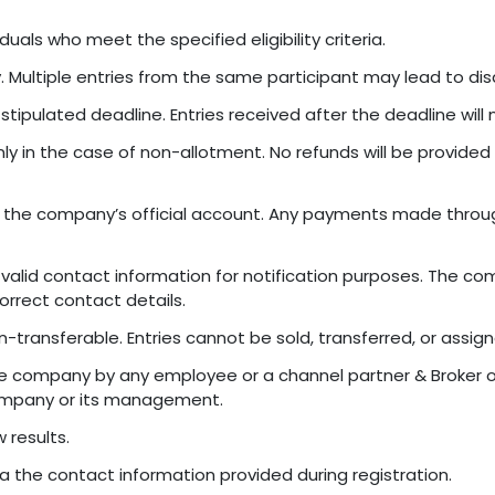
duals who meet the specified eligibility criteria.
y. Multiple entries from the same participant may lead to disq
stipulated deadline. Entries received after the deadline will
ly in the case of non-allotment. No refunds will be provided 
 the company’s official account. Any payments made throug
alid contact information for notification purposes. The com
orrect contact details.
n-transferable. Entries cannot be sold, transferred, or assign
ompany by any employee or a channel partner & Broker of t
ompany or its management.
 results.
via the contact information provided during registration.