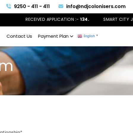
9250 - 411 - 411
info@ndjcolonisers.com
RECEIVED APPLICATION :-
134.
SMART CITY JAN
Contact Us
Payment Plan
English
▼
am
lationship*