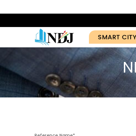
SMART CIT
N
Reference Name*