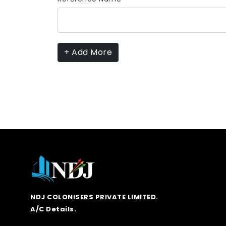
+ Add More
NDJ COLONISERS PRIVATE LIMITED.
A/C Details.