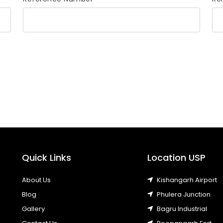
Quick Links
Location USP
About Us
Kishangarh Airport
Blog
Phulera Junction
Gallery
Bagru Industrial