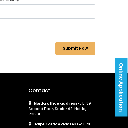
Online Application
Contact
Noida office address-:
E-89,
Second Floor, Sector 63, Noida,
201301
Jaipur office address-:
Plot