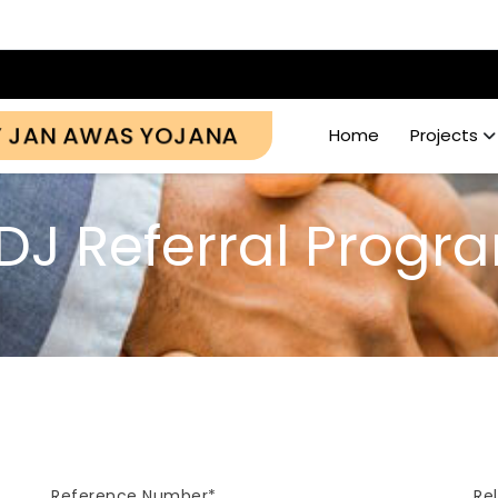
Y JAN AWAS YOJANA
Home
Projects
DJ Referral Progr
Reference Number*
Re