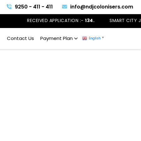
9250 - 411 - 411
info@ndjcolonisers.com
RECEIVED APPLICATION :-
134.
SMART CITY J
Contact Us
Payment Plan
English
▼