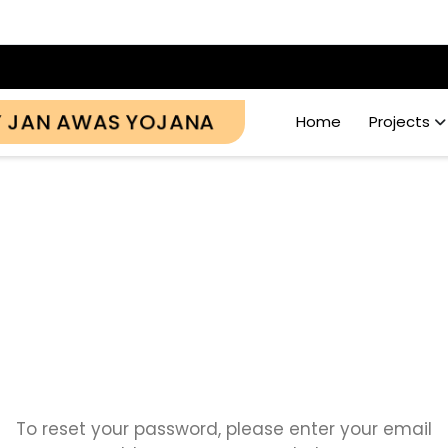
Y JAN AWAS YOJANA
Home
Projects
Password Reset
To reset your password, please enter your email