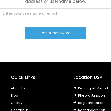
address or username below.
Quick Links
Location USP
About Us
Kishangarh Airport
Blog
Phulera Junction
Gallery
Bagru Industrial
Contact Us
Roopangarh Fort