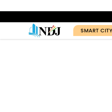
SMART CIT