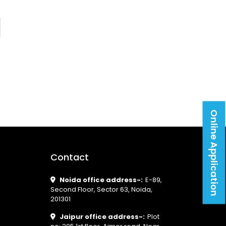
Online Application
Contact
Noida office address-:
E-89,
Second Floor, Sector 63, Noida,
201301
Jaipur office address-:
Plot