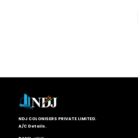
NDJ COLONISERS PRIVATE LIMITED.
A/C Details.