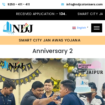
9250 - 411 - 411
info@ndjcolonisers.com
RECEIVED APPLICATION :-
134.
SMART CITY JAN
English
▼
SMART CITY JAN AWAS YOJANA
Anniversary 2