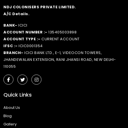
NDJ COLONISERS PRIVATE LIMITED.
A/C Details.
BANK-
ICICI
ACCOUNT NUMBER :-
135405003898
ACCOUNT TYPE :-
CURRENT ACCOUNT
IFSC :-
ICIC0001354
BRANCH-
ICICI BANK LTD., E-1, VIDEOCON TOWERS,
JHANDEWALAN EXTENSION, RANI JHANSI ROAD, NEW DELHI-
110055
Quick Links
About Us
Blog
Gallery