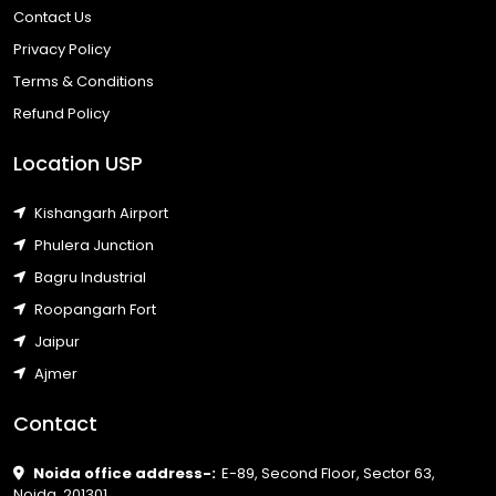
Contact Us
Privacy Policy
Terms & Conditions
Refund Policy
Location USP
Kishangarh Airport
Phulera Junction
Bagru Industrial
Roopangarh Fort
Jaipur
Ajmer
Contact
Noida office address-:
E-89, Second Floor, Sector 63,
Noida, 201301