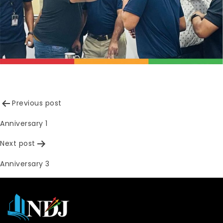
Post
Previous post
navigation
Anniversary 1
Next post
Anniversary 3